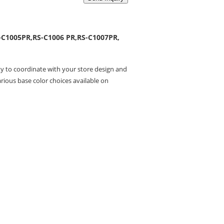
-C1005PR,RS-C1006 PR,RS-C1007PR,
ity to coordinate with your store design and
rious base color choices available on