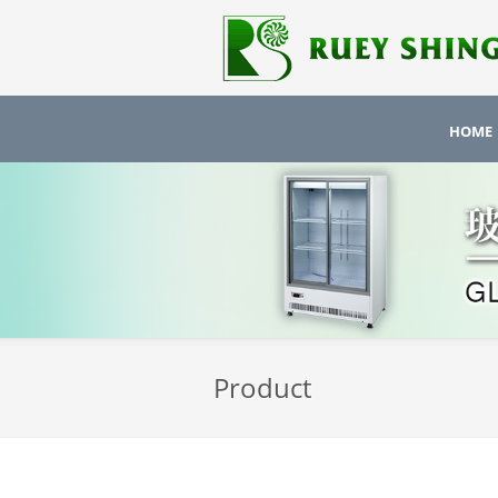
HOME
Product