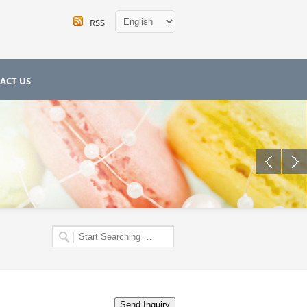
RSS
ACT US