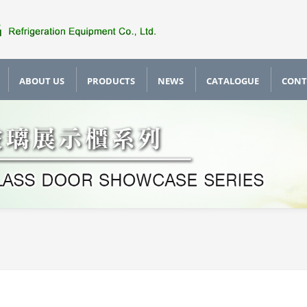
ABOUT US
PRODUCTS
NEWS
CATALOGUE
CONT