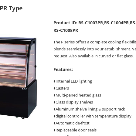
 PR Type
Product ID: RS-C1003PR,RS-C1004PR,RS
RS-C1008PR
The P series offers a complete cooling flexibil
blends seamlessly into your establishment. Va
request. Also available in curved or flat glass.
Features:
♦Internal LED lighting
♦Casters
♦Multi-paned heated glass
♦Glass display shelves
♦Aluminum shelve lining & support rack
♦digital controller with temperature display
♦Automatic de-frost
♦Replaceable door seals