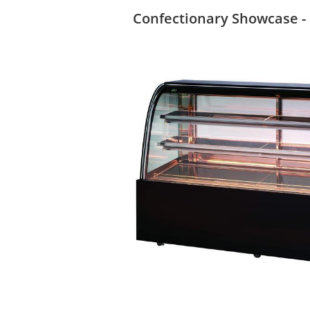
Confectionary Showcase -