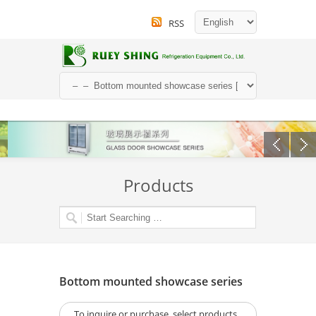
RSS
Products
Bottom mounted showcase series
To inquire or purchase, select products