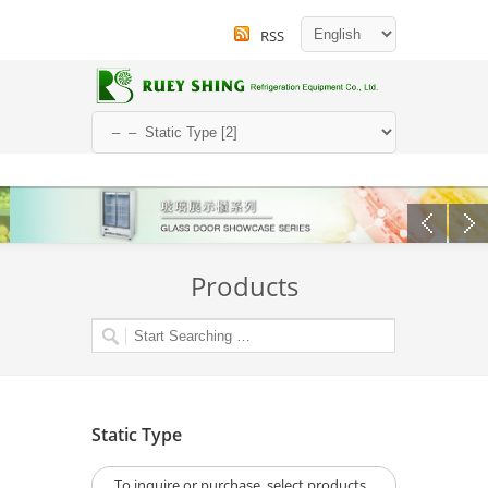
RSS
Products
Static Type
To inquire or purchase, select products