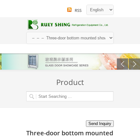
RSS
Product
Three-door bottom mounted